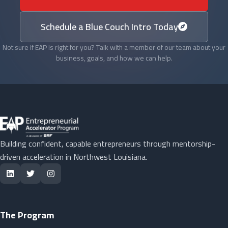
Schedule a Blue Couch Intro Today
Not sure if EAP is right for you? Talk with a member of our team about your
business, goals, and how we can help.
Building confident, capable entrepreneurs through mentorship-
driven acceleration in Northwest Louisiana.
The Program