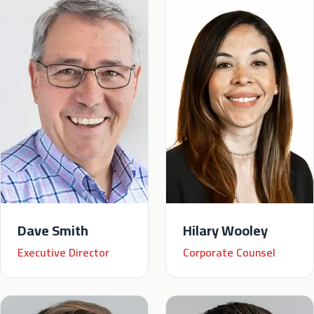
Dave Smith
Hilary Wooley
Executive Director
Corporate Counsel