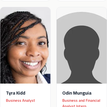
Tyra Kidd
Odin Munguia
Business Analyst
Business and Financial
Analyst Intern