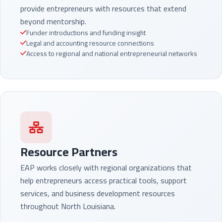
provide entrepreneurs with resources that extend
beyond mentorship.
Funder introductions and funding insight
Legal and accounting resource connections
Access to regional and national entrepreneurial networks
Resource Partners
EAP works closely with regional organizations that
help entrepreneurs access practical tools, support
services, and business development resources
throughout North Louisiana.