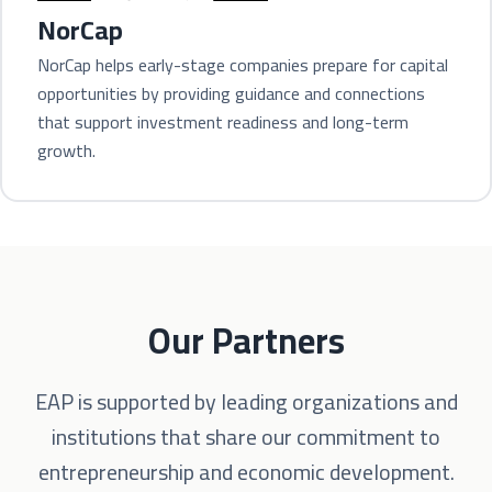
NorCap
NorCap helps early-stage companies prepare for capital
opportunities by providing guidance and connections
that support investment readiness and long-term
growth.
Our Partners
EAP is supported by leading organizations and
institutions that share our commitment to
entrepreneurship and economic development.