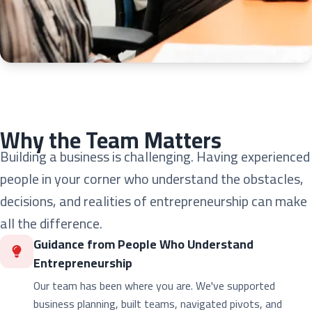
Why the Team Matters
Building a business is challenging. Having experienced
people in your corner who understand the obstacles,
decisions, and realities of entrepreneurship can make
all the difference.
Guidance from People Who Understand
Entrepreneurship
Our team has been where you are. We've supported
business planning, built teams, navigated pivots, and