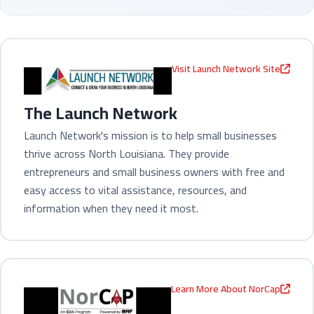
Visit Launch Network Site
The Launch Network
Launch Network's mission is to help small businesses
thrive across North Louisiana. They provide
entrepreneurs and small business owners with free and
easy access to vital assistance, resources, and
information when they need it most.
Learn More About NorCap