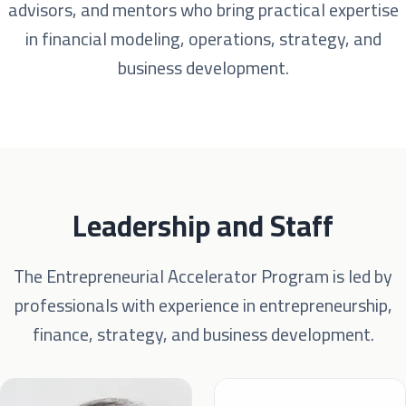
advisors, and mentors who bring practical expertise
in financial modeling, operations, strategy, and
business development.
Leadership and Staff
The Entrepreneurial Accelerator Program is led by
professionals with experience in entrepreneurship,
finance, strategy, and business development.