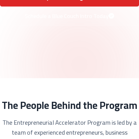
Schedule a Blue Couch Intro Today
The People Behind the Program
The Entrepreneurial Accelerator Program is led by a
team of experienced entrepreneurs, business