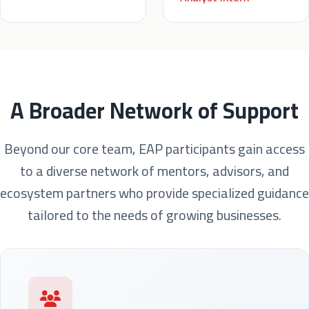
A Broader Network of Support
Beyond our core team, EAP participants gain access
to a diverse network of mentors, advisors, and
ecosystem partners who provide specialized guidance
tailored to the needs of growing businesses.