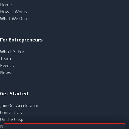
Home
How It Works
What We Offer
For Entrepreneurs
Who It's For
Team
Events
News
Get Started
Join Our Accelerator
Contact Us
On the Cusp
NorCap