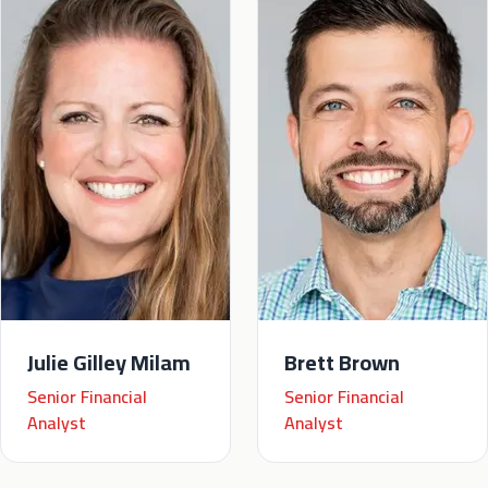
Julie Gilley Milam
Brett Brown
Senior Financial
Senior Financial
Analyst
Analyst