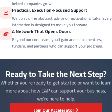
helped companies grow.
Practical, Execution-Focused Support
We don't offer abstract advice or motivational talks. Every
interaction is designed to move you forward.
A Network That Opens Doors
Beyond our core team, you'll gain access to mentors,
funders, and partners who can support your progress.
Ready to Take the Next Step?
Whether you're ready to get started or want to learn
more about how EAP can support your business,
we're here to help.
Join Our Accelerator