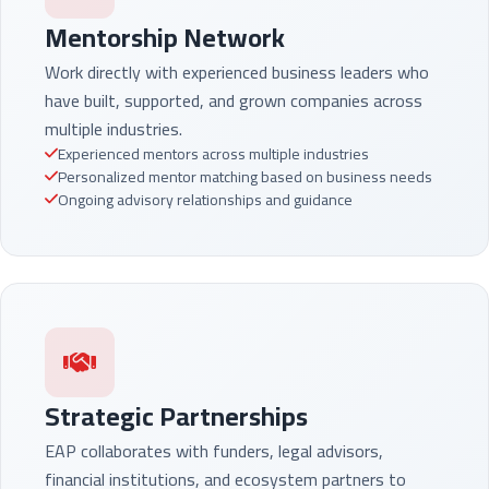
Mentorship Network
Work directly with experienced business leaders who
have built, supported, and grown companies across
multiple industries.
Experienced mentors across multiple industries
Personalized mentor matching based on business needs
Ongoing advisory relationships and guidance
Strategic Partnerships
EAP collaborates with funders, legal advisors,
financial institutions, and ecosystem partners to