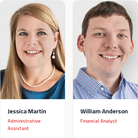
Jessica Martin
William Anderson
Administrative
Financial Analyst
Assistant