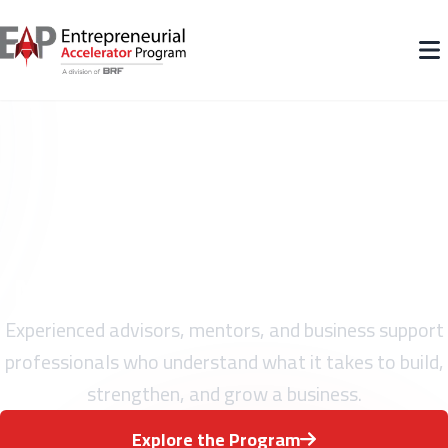
Meet the Team Behind EAP
Experienced advisors, mentors, and business support
professionals who understand what it takes to build,
strengthen, and grow a business.
Explore the Program