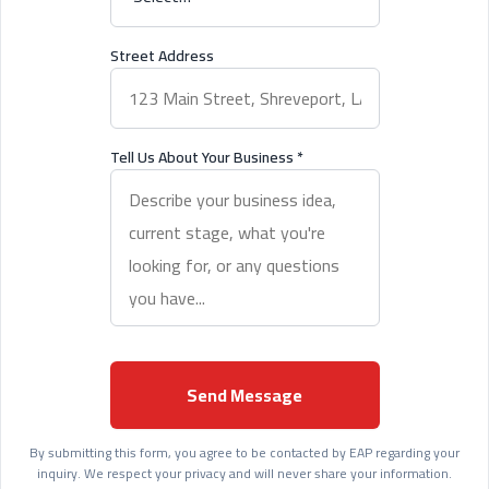
Street Address
Tell Us About Your Business
*
Send Message
By submitting this form, you agree to be contacted by EAP regarding your
inquiry. We respect your privacy and will never share your information.