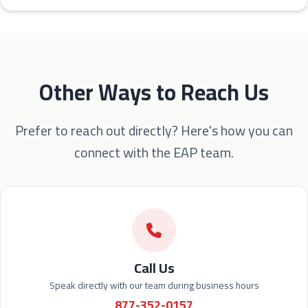
Other Ways to Reach Us
Prefer to reach out directly? Here's how you can
connect with the EAP team.
Call Us
Speak directly with our team during business hours
877-352-0157