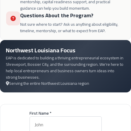
mentorship, capital readiness support, and practical
guidance can help you build momentum.
Questions About the Program?
Not sure where to start? Ask us anything about eligibility,
timeline, mentorship, or what to expect from EAP.
Northwest Louisiana Focus
EAP is dedicated to building a thriving entrepreneurial ecosystem in
Shreveport, Bossier City, and the surrounding region. We're here to
help local entrepreneurs and business owners turn ideas into
strong businesses.
Serving the entire Northwest Louisiana region
First Name
*