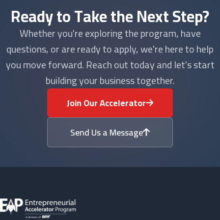
Ready to Take the Next Step?
Whether you're exploring the program, have
questions, or are ready to apply, we're here to help
you move forward. Reach out today and let's start
building your business together.
Join Our Accelerator
Send Us a Message