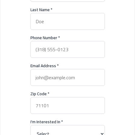
Last Name
*
Phone Number
*
Email Address
*
Zip Code
*
I'm Interested In
*