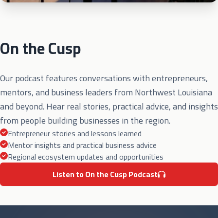
On the Cusp
Our podcast features conversations with entrepreneurs,
mentors, and business leaders from Northwest Louisiana
and beyond. Hear real stories, practical advice, and insights
from people building businesses in the region.
Entrepreneur stories and lessons learned
Mentor insights and practical business advice
Regional ecosystem updates and opportunities
Listen to On the Cusp Podcast