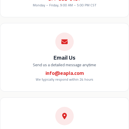
Monday – Friday, 9:00 AM – 5:00 PM CST
Email Us
Send us a detailed message anytime
info@eapla.com
We typically respond within 24 hours