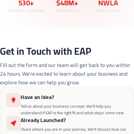
530+
$48M+
NWLA
Companies Supported
Capital Raised
Regional Focus
Get in Touch with EAP
Fill out the form and our team will get back to you within
24 hours. We're excited to learn about your business and
explore how we can help you grow.
Have an Idea?
Tell us about your business concept. We'll help you
understand if EAP is the right fit and what steps come next.
Already Launched?
Share where you are in your journey. We'll discuss how our