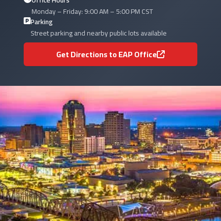
Office Hours
Monday – Friday: 9:00 AM – 5:00 PM CST
Parking
Street parking and nearby public lots available
Get Directions to EAP Office