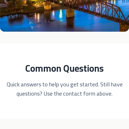
Common Questions
Quick answers to help you get started. Still have
questions? Use the contact form above.