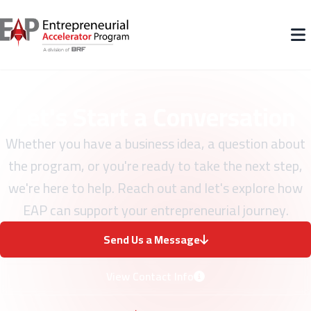
Let's Start a Conversation
Whether you have a business idea, a question about
the program, or you're ready to take the next step,
we're here to help. Reach out and let's explore how
EAP can support your entrepreneurial journey.
Send Us a Message
View Contact Info