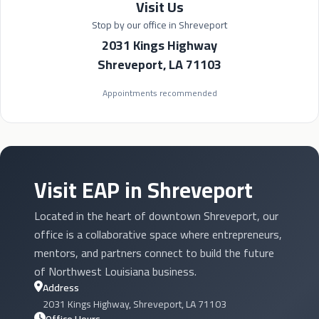
Visit Us
Stop by our office in Shreveport
2031 Kings Highway
Shreveport, LA 71103
Appointments recommended
Visit EAP in Shreveport
Located in the heart of downtown Shreveport, our
office is a collaborative space where entrepreneurs,
mentors, and partners connect to build the future
of Northwest Louisiana business.
Address
2031 Kings Highway, Shreveport, LA 71103