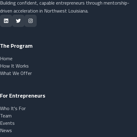
Building confident, capable entrepreneurs through mentorship-
driven acceleration in Northwest Louisiana.
The Program
Home
How It Works
What We Offer
For Entrepreneurs
Who It's For
Team
Events
News