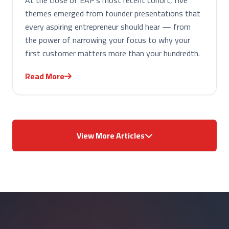
At the close of EAP's most recent cohort, five
themes emerged from founder presentations that
every aspiring entrepreneur should hear — from
the power of narrowing your focus to why your
first customer matters more than your hundredth.
Read More
View More Articles