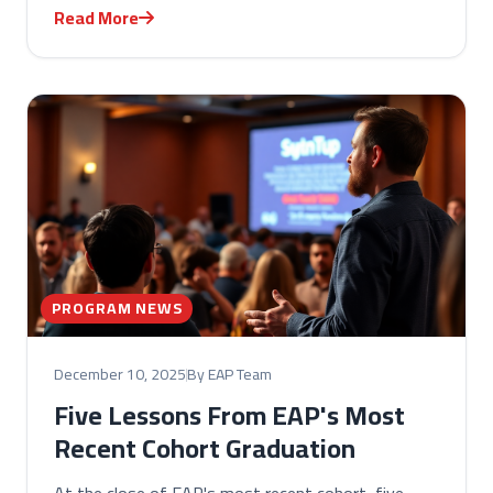
Read More
PROGRAM NEWS
December 10, 2025
By EAP Team
Five Lessons From EAP's Most
Recent Cohort Graduation