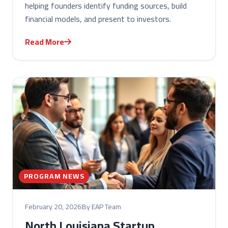
helping founders identify funding sources, build
financial models, and present to investors.
Read More
PROGRAM NEWS
February 20, 2026
By EAP Team
North Louisiana Startup