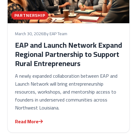
PARTNERSHIP
March 30, 2026
By EAP Team
EAP and Launch Network Expand
Regional Partnership to Support
Rural Entrepreneurs
A newly expanded collaboration between EAP and
Launch Network will bring entrepreneurship
resources, workshops, and mentorship access to
founders in underserved communities across
Northwest Louisiana.
Read More