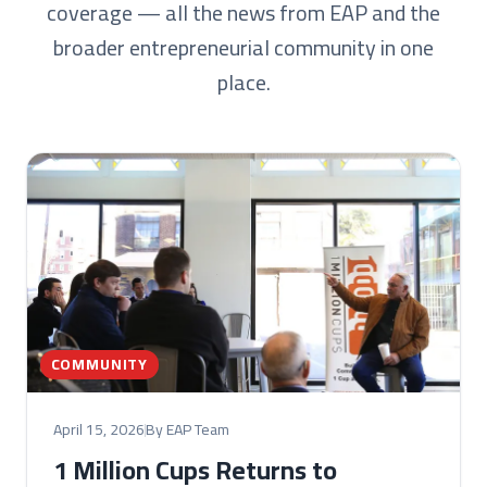
coverage — all the news from EAP and the
broader entrepreneurial community in one
place.
COMMUNITY
April 15, 2026
By EAP Team
1 Million Cups Returns to