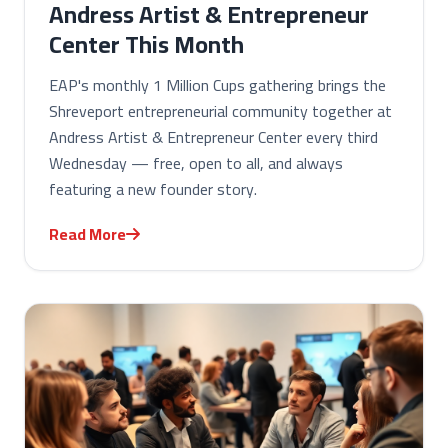
Andress Artist & Entrepreneur
Center This Month
EAP's monthly 1 Million Cups gathering brings the
Shreveport entrepreneurial community together at
Andress Artist & Entrepreneur Center every third
Wednesday — free, open to all, and always
featuring a new founder story.
Read More