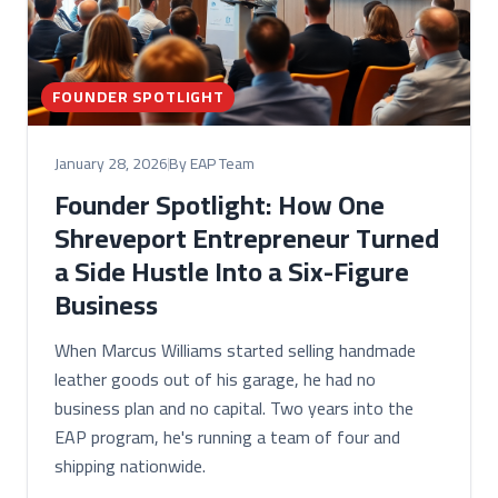
FOUNDER SPOTLIGHT
January 28, 2026
By EAP Team
Founder Spotlight: How One
Shreveport Entrepreneur Turned
a Side Hustle Into a Six-Figure
Business
When Marcus Williams started selling handmade
leather goods out of his garage, he had no
business plan and no capital. Two years into the
EAP program, he's running a team of four and
shipping nationwide.