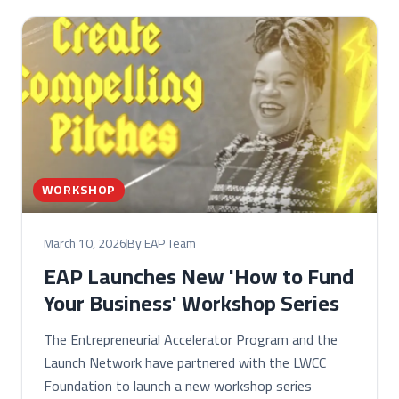
WORKSHOP
March 10, 2026
By EAP Team
EAP Launches New 'How to Fund
Your Business' Workshop Series
The Entrepreneurial Accelerator Program and the
Launch Network have partnered with the LWCC
Foundation to launch a new workshop series