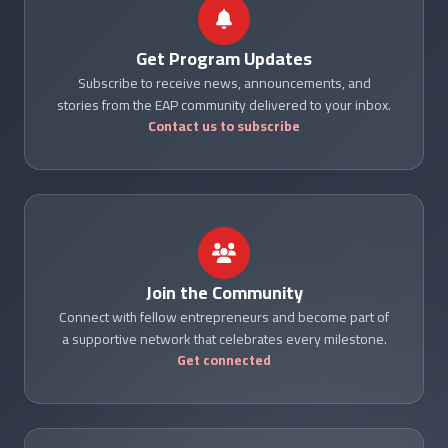
Get Program Updates
Subscribe to receive news, announcements, and
stories from the EAP community delivered to your inbox.
Contact us to subscribe
Join the Community
Connect with fellow entrepreneurs and become part of
a supportive network that celebrates every milestone.
Get connected