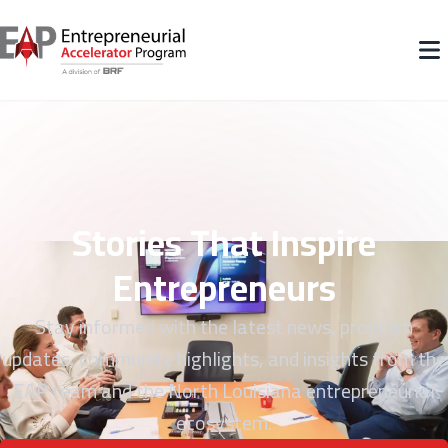
Stories That Inspire
Entrepreneurs
Stay informed with the latest news, program
updates, community highlights, and insights from the
EAP team and the North Louisiana entrepreneurial
ecosystem.