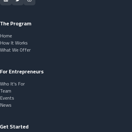
The Program
Home
How It Works
What We Offer
For Entrepreneurs
Who It's For
Team
Events
News
Get Started