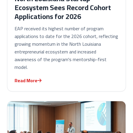
Ecosystem Sees Record Cohort
Applications for 2026
EAP received its highest number of program
applications to date for the 2026 cohort, reflecting
growing momentum in the North Louisiana
entrepreneurial ecosystem and increased
awareness of the program's mentorship-first
model.
Read More