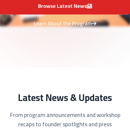
Browse Latest News
Learn About the Program
Latest News & Updates
From program announcements and workshop
recaps to founder spotlights and press