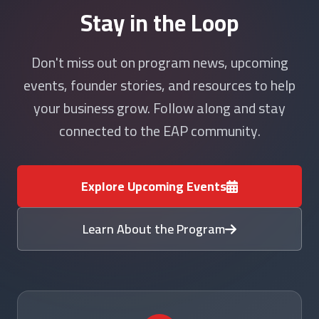
Stay in the Loop
Don't miss out on program news, upcoming
events, founder stories, and resources to help
your business grow. Follow along and stay
connected to the EAP community.
Explore Upcoming Events
Learn About the Program