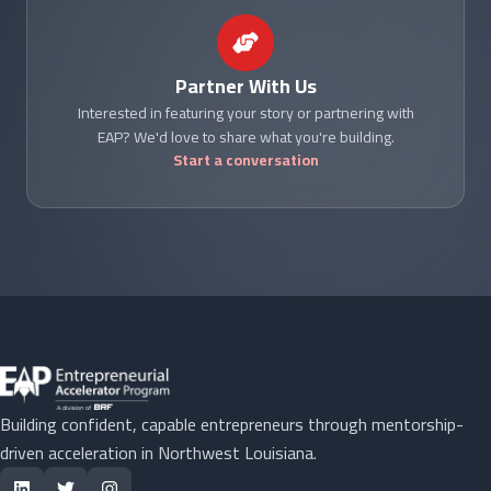
Partner With Us
Interested in featuring your story or partnering with
EAP? We'd love to share what you're building.
Start a conversation
Building confident, capable entrepreneurs through mentorship-
driven acceleration in Northwest Louisiana.