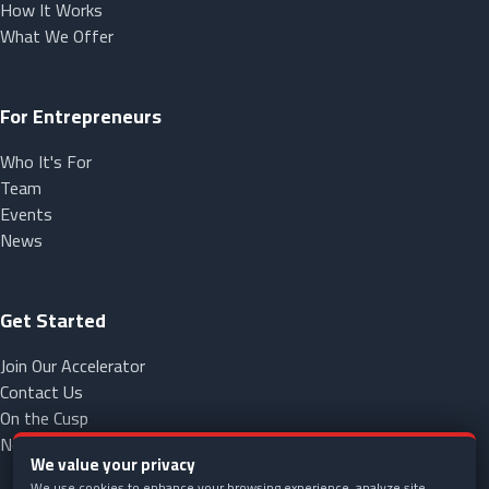
How It Works
What We Offer
For Entrepreneurs
Who It's For
Team
Events
News
Get Started
Join Our Accelerator
Contact Us
On the Cusp
NorCap
We value your privacy
We use cookies to enhance your browsing experience, analyze site