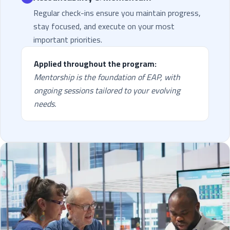
Regular check-ins ensure you maintain progress,
stay focused, and execute on your most
important priorities.
Applied throughout the program:
Mentorship is the foundation of EAP, with
ongoing sessions tailored to your evolving
needs.