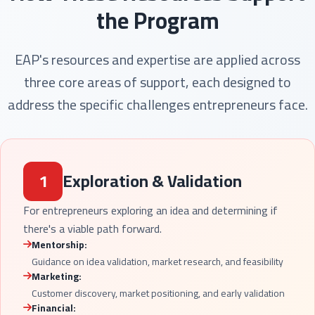
the Program
EAP's resources and expertise are applied across
three core areas of support, each designed to
address the specific challenges entrepreneurs face.
1
Exploration & Validation
For entrepreneurs exploring an idea and determining if
there's a viable path forward.
Mentorship:
Guidance on idea validation, market research, and feasibility
Marketing:
Customer discovery, market positioning, and early validation
Financial: