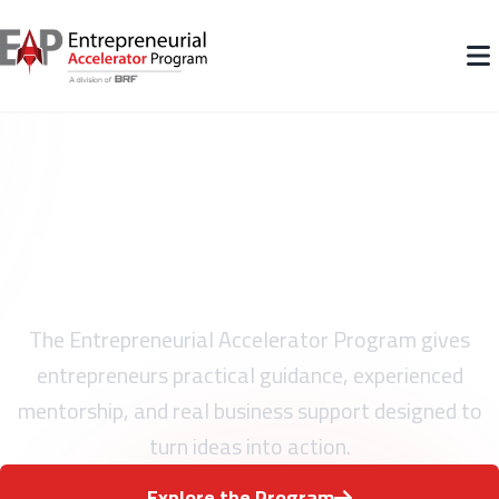
What Entrepreneurs Gain
Through EAP
The Entrepreneurial Accelerator Program gives
entrepreneurs practical guidance, experienced
mentorship, and real business support designed to
turn ideas into action.
Explore the Program