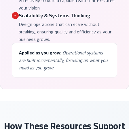
effectively to build a capable team that executes
your vision.
Scalability & Systems Thinking
Design operations that can scale without
breaking, ensuring quality and efficiency as your
business grows.
Applied as you grow:
Operational systems
are built incrementally, focusing on what you
need as you grow.
How These Resources Support