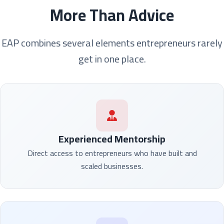
More Than Advice
EAP combines several elements entrepreneurs rarely
get in one place.
Experienced Mentorship
Direct access to entrepreneurs who have built and
scaled businesses.