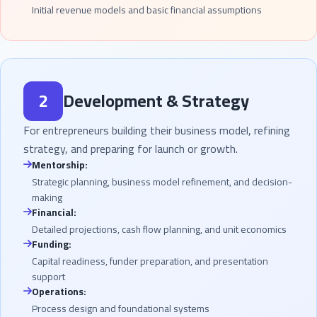
Initial revenue models and basic financial assumptions
2
Development & Strategy
For entrepreneurs building their business model, refining
strategy, and preparing for launch or growth.
Mentorship:
Strategic planning, business model refinement, and decision-
making
Financial:
Detailed projections, cash flow planning, and unit economics
Funding:
Capital readiness, funder preparation, and presentation
support
Operations:
Process design and foundational systems