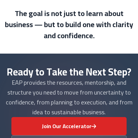
The goal is not just to learn about
business — but to build one with clarity
and confidence.
Ready to Take the Next Step?
EAP provides the resources, mentorship, and
structure you need to move from uncertainty to
confidence, from planning to execution, and from
idea to sustainable business.
Join Our Accelerator