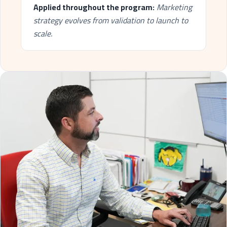
Applied throughout the program:
Marketing
strategy evolves from validation to launch to
scale.