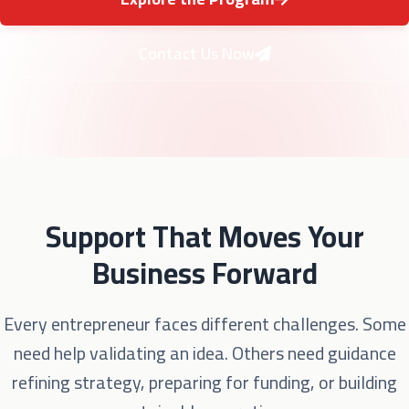
Contact Us Now
Support That Moves Your
Business Forward
Every entrepreneur faces different challenges. Some
need help validating an idea. Others need guidance
refining strategy, preparing for funding, or building