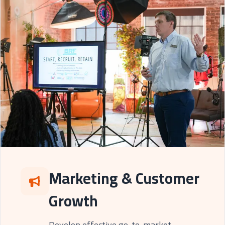
Marketing & Customer
Growth
Develop effective go-to-market