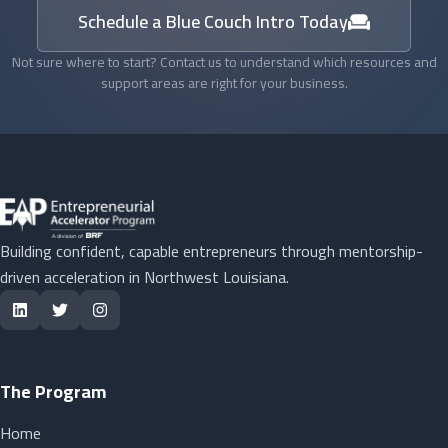
Schedule a Blue Couch Intro Today
Not sure where to start? Contact us to understand which resources and
support areas are right for your business.
Building confident, capable entrepreneurs through mentorship-
driven acceleration in Northwest Louisiana.
The Program
Home