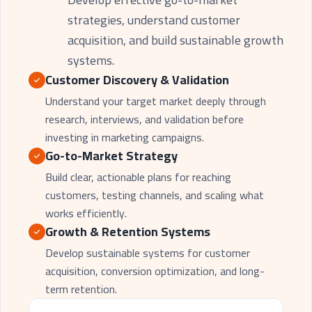
strategies, understand customer
acquisition, and build sustainable growth
systems.
Customer Discovery & Validation
Understand your target market deeply through
research, interviews, and validation before
investing in marketing campaigns.
Go-to-Market Strategy
Build clear, actionable plans for reaching
customers, testing channels, and scaling what
works efficiently.
Growth & Retention Systems
Develop sustainable systems for customer
acquisition, conversion optimization, and long-
term retention.