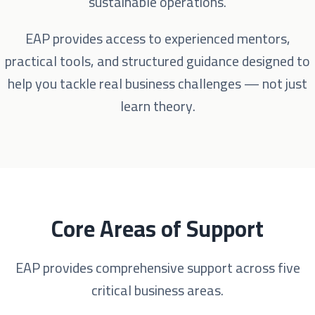
sustainable operations.
EAP provides access to experienced mentors,
practical tools, and structured guidance designed to
help you tackle real business challenges — not just
learn theory.
Core Areas of Support
EAP provides comprehensive support across five
critical business areas.