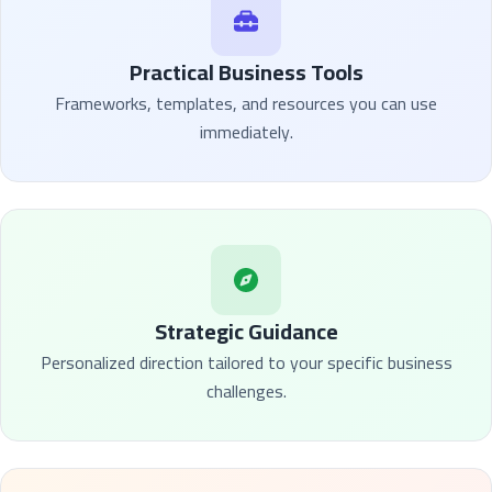
Practical Business Tools
Frameworks, templates, and resources you can use
immediately.
Strategic Guidance
Personalized direction tailored to your specific business
challenges.