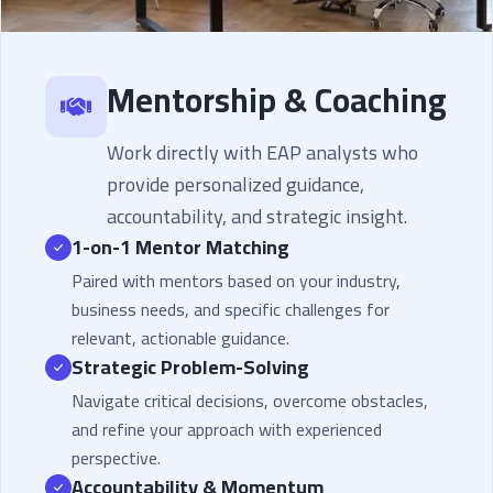
Mentorship & Coaching
Work directly with EAP analysts who
provide personalized guidance,
accountability, and strategic insight.
1-on-1 Mentor Matching
Paired with mentors based on your industry,
business needs, and specific challenges for
relevant, actionable guidance.
Strategic Problem-Solving
Navigate critical decisions, overcome obstacles,
and refine your approach with experienced
perspective.
Accountability & Momentum