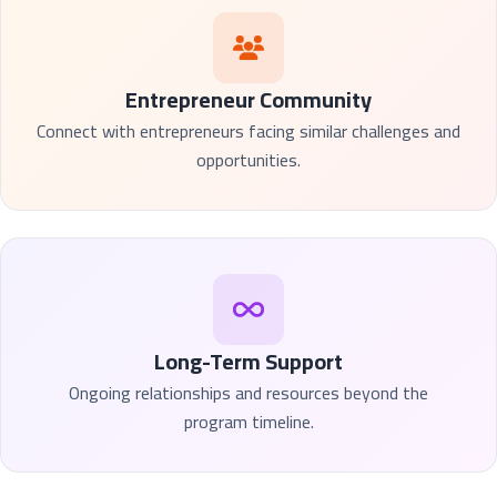
Entrepreneur Community
Connect with entrepreneurs facing similar challenges and
opportunities.
Long-Term Support
Ongoing relationships and resources beyond the
program timeline.