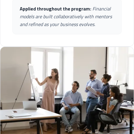
Applied throughout the program:
Financial
models are built collaboratively with mentors
and refined as your business evolves.