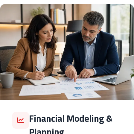
Financial Modeling &
Planning