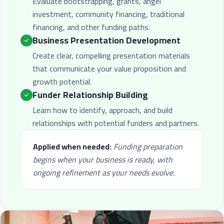
Evaluate bootstrapping, grants, angel
investment, community financing, traditional
financing, and other funding paths.
Business Presentation Development
Create clear, compelling presentation materials
that communicate your value proposition and
growth potential.
Funder Relationship Building
Learn how to identify, approach, and build
relationships with potential funders and partners.
Applied when needed:
Funding preparation
begins when your business is ready, with
ongoing refinement as your needs evolve.