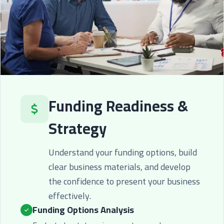
Funding Readiness &
Strategy
Understand your funding options, build
clear business materials, and develop
the confidence to present your business
effectively.
Funding Options Analysis