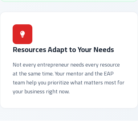
Resources Adapt to Your Needs
Not every entrepreneur needs every resource
at the same time. Your mentor and the EAP
team help you prioritize what matters most for
your business right now.