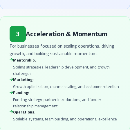
3
Acceleration & Momentum
For businesses focused on scaling operations, driving
growth, and building sustainable momentum.
Mentorship:
Scaling strategies, leadership development, and growth
challenges
Marketing:
Growth optimization, channel scaling, and customer retention
Funding:
Funding strategy, partner introductions, and funder
relationship management
Operations:
Scalable systems, team building, and operational excellence