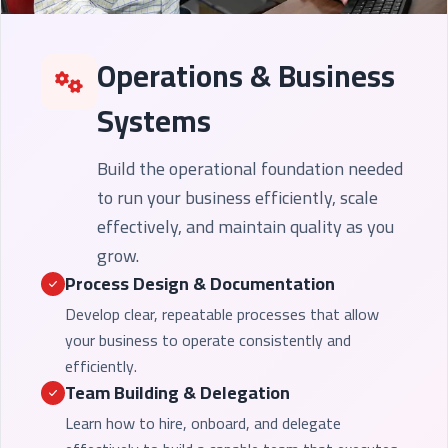
Operations & Business
Systems
Build the operational foundation needed
to run your business efficiently, scale
effectively, and maintain quality as you
grow.
Process Design & Documentation
Develop clear, repeatable processes that allow
your business to operate consistently and
efficiently.
Team Building & Delegation
Learn how to hire, onboard, and delegate