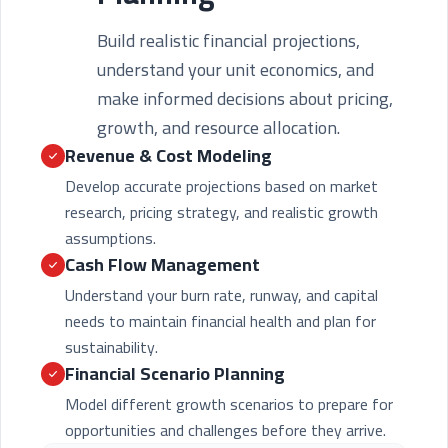
Build realistic financial projections,
understand your unit economics, and
make informed decisions about pricing,
growth, and resource allocation.
Revenue & Cost Modeling
Develop accurate projections based on market
research, pricing strategy, and realistic growth
assumptions.
Cash Flow Management
Understand your burn rate, runway, and capital
needs to maintain financial health and plan for
sustainability.
Financial Scenario Planning
Model different growth scenarios to prepare for
opportunities and challenges before they arrive.