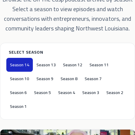
Select a season to view episodes and watch
conversations with entrepreneurs, innovators, and
community leaders shaping Northwest Louisiana.
SELECT SEASON
Season 14
Season 13
Season 12
Season 11
Season 10
Season 9
Season 8
Season 7
Season 6
Season 5
Season 4
Season 3
Season 2
Season 1