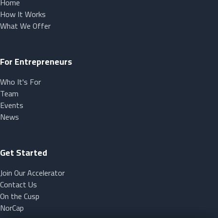
Home
How It Works
What We Offer
For Entrepreneurs
Who It's For
Team
Events
News
Get Started
Join Our Accelerator
Contact Us
On the Cusp
NorCap