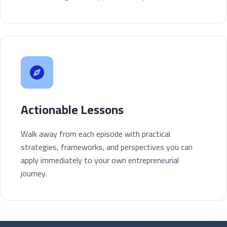
Actionable Lessons
Walk away from each episode with practical
strategies, frameworks, and perspectives you can
apply immediately to your own entrepreneurial
journey.