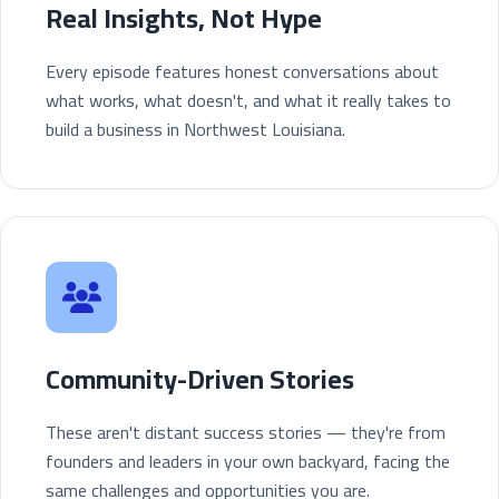
Real Insights, Not Hype
Every episode features honest conversations about
what works, what doesn't, and what it really takes to
build a business in Northwest Louisiana.
Community-Driven Stories
These aren't distant success stories — they're from
founders and leaders in your own backyard, facing the
same challenges and opportunities you are.