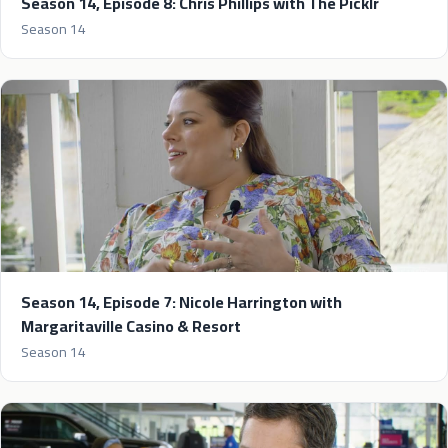
Season 14, Episode 8: Chris Phillips with The Picklr
Season 14
Season 14, Episode 7: Nicole Harrington with
Margaritaville Casino & Resort
Season 14