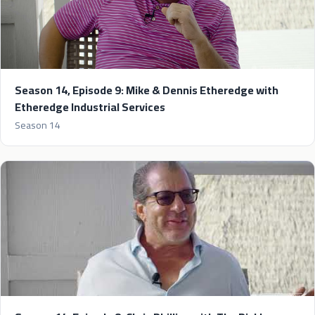
Season 14, Episode 9: Mike & Dennis Etheredge with
Etheredge Industrial Services
Season 14