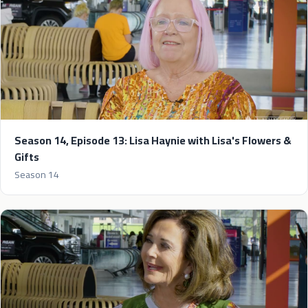
Season 14, Episode 13: Lisa Haynie with Lisa's Flowers &
Gifts
Season 14