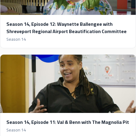
Season 14, Episode 12: Waynette Ballengee with
Shreveport Regional Airport Beautification Committee
Season 14
Season 14, Episode 11: Val & Benn with The Magnolia Pit
Season 14