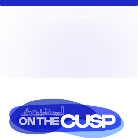
Explore All Seasons