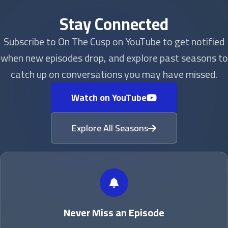
Stay Connected
Subscribe to On The Cusp on YouTube to get notified
when new episodes drop, and explore past seasons to
catch up on conversations you may have missed.
Watch on YouTube
Explore All Seasons
Never Miss an Episode