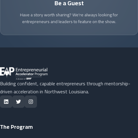
Be a Guest
Have a story worth sharing? We're always looking for
entrepreneurs and leaders to feature on the show.
Building confident, capable entrepreneurs through mentorship-
driven acceleration in Northwest Louisiana.
The Program