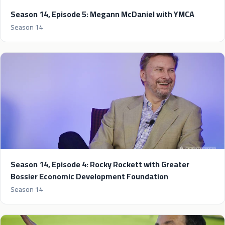
Season 14, Episode 5: Megann McDaniel with YMCA
Season 14
Season 14, Episode 4: Rocky Rockett with Greater
Bossier Economic Development Foundation
Season 14