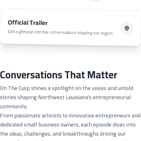
Official Trailer
Get a glimpse into the conversations shaping our region.
Conversations That Matter
On The Cusp shines a spotlight on the voices and untold
stories shaping Northwest Louisiana's entrepreneurial
community.
From passionate activists to innovative entrepreneurs and
dedicated small business owners, each episode dives into
the ideas, challenges, and breakthroughs driving our