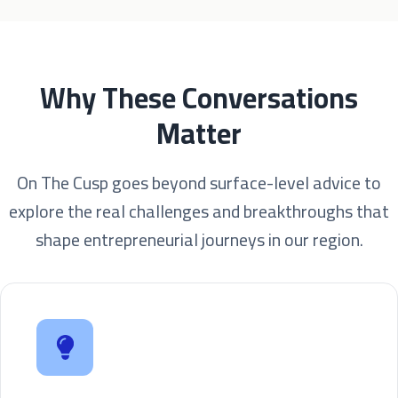
Why These Conversations
Matter
On The Cusp goes beyond surface-level advice to
explore the real challenges and breakthroughs that
shape entrepreneurial journeys in our region.