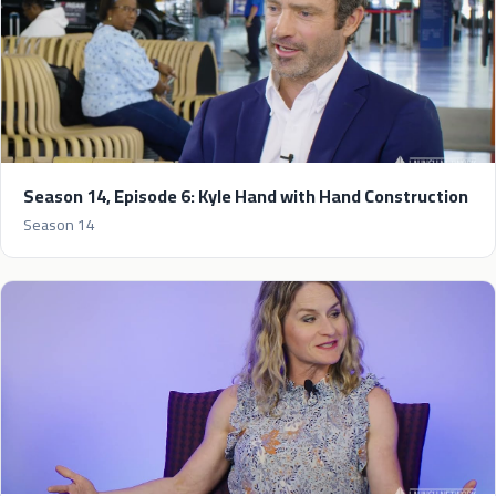
Season 14, Episode 6: Kyle Hand with Hand Construction
Season 14