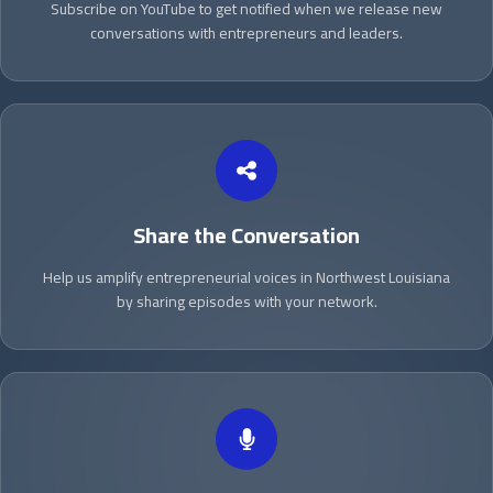
Subscribe on YouTube to get notified when we release new
conversations with entrepreneurs and leaders.
Share the Conversation
Help us amplify entrepreneurial voices in Northwest Louisiana
by sharing episodes with your network.