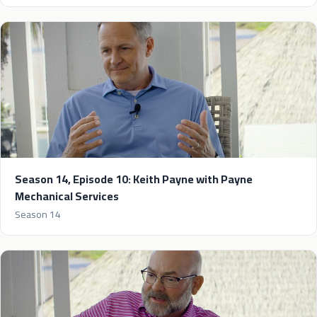
Season 14, Episode 10: Keith Payne with Payne
Mechanical Services
Season 14