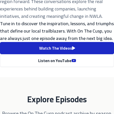
region forward. These conversations explore the real
experiences behind building companies, launching
initiatives, and creating meaningful change in NWLA.
Tune in to discover the inspiration, lessons, and triumphs
that define our local trailblazers. With On The Cusp, you
are always just one episode away from the next big idea.
Watch The Videos
Listen on YouTube
Explore Episodes
Browse the On The Cusp podcast archive by season.