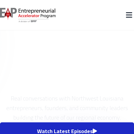
On The Cusp Podcast
Real conversations with Northwest Louisiana
entrepreneurs, founders, and community leaders
building the future of our regional economy.
Watch Latest Episodes