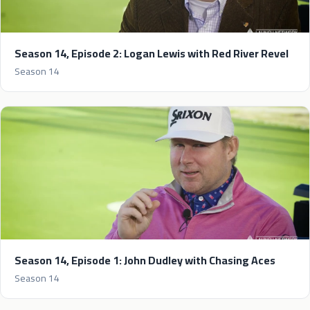
Season 14, Episode 2: Logan Lewis with Red River Revel
Season 14
Season 14, Episode 1: John Dudley with Chasing Aces
Season 14