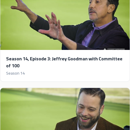
Season 14, Episode 3: Jeffrey Goodman with Committee
of 100
Season 14